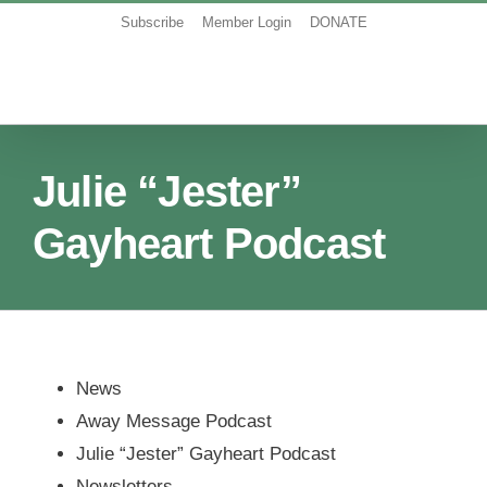
Skip
Subscribe
Member Login
DONATE
to
content
Julie “Jester”
Gayheart Podcast
News
Away Message Podcast
Julie “Jester” Gayheart Podcast