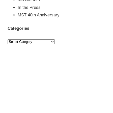
Newsletters
In the Press
MST 40th Anniversary
Categories
Categories