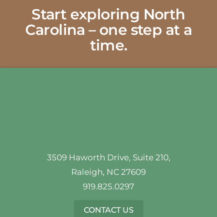
Start exploring North
Carolina – one step at a
time.
3509 Haworth Drive, Suite 210,
Raleigh, NC 27609
919.825.0297
CONTACT US